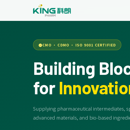
CMO · CDMO · ISO 9001 CERTIFIED
Building Blo
for
Innovatio
Supplying pharmaceutical intermediates, sp
advanced materials, and bio-based ingredie