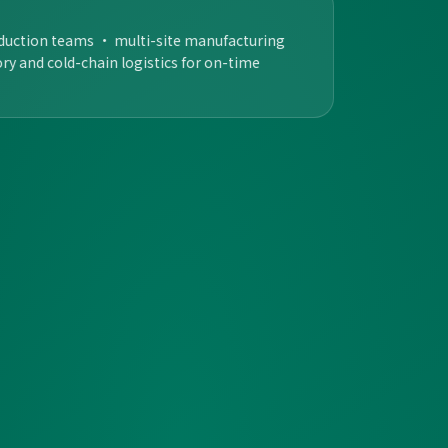
oduction teams · multi-site manufacturing
tory and cold-chain logistics for on-time