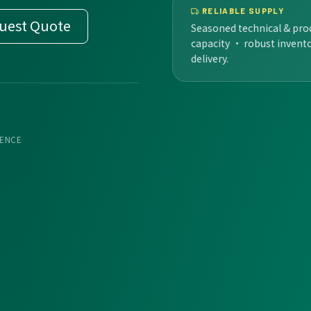
RELIABLE SUPPLY
uest Quote
Seasoned technical & pr
capacity · robust inven
delivery.
IENCE