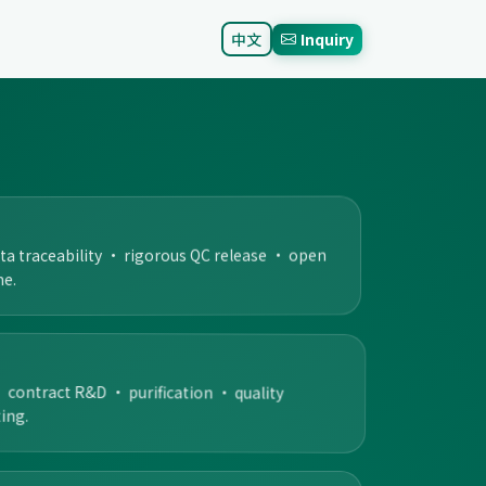
中文
Inquiry
ata traceability · rigorous QC release · open
me.
ontract R&D · purification · quality
ing.