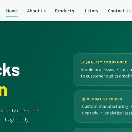
Home
About Us
Products
History
Contact Us
cks
QUALITY ASSURANCE
Stable processes · full d
to customer audits anyti
n
GLOBAL SERVICES
Custom manufacturing · c
ecialty chemicals,
upgrade · analytical test
nts globally.