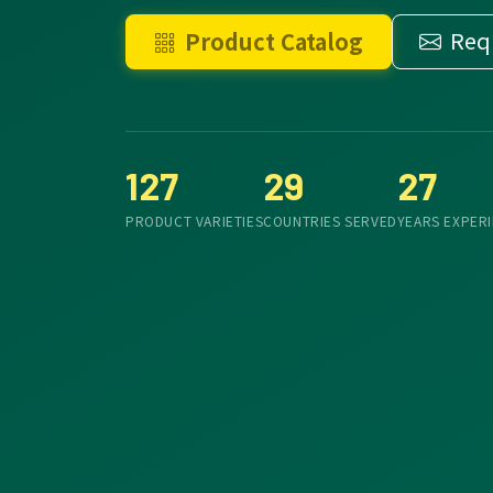
Req
Product Catalog
127
29
27
PRODUCT VARIETIES
COUNTRIES SERVED
YEARS EXPER