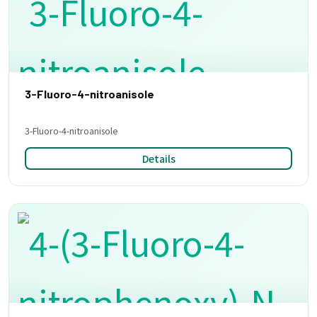
3-Fluoro-4-nitroanisole
3-Fluoro-4-nitroanisole
Details