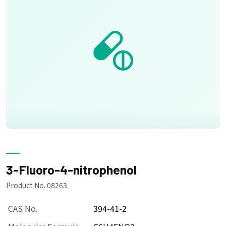
3-Fluoro-4-nitrophenol
Product No. 08263
CAS No.
394-41-2