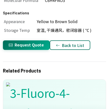
Molecular Formula
C6H4FNO3
Specifications
Appearance
Yellow to Brown Solid
Storage Temp
室温, 干燥通风，密闭容器 ( ℃ )
Request Quote
Back to List
Related Products