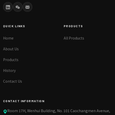
QUICK LINKS
PRODUCTS
Home
All Products
About Us
Products
History
Contact Us
CONTACT INFORMATION
Room 17H, Wenhui Building, No. 101 Caochangmen Avenue,