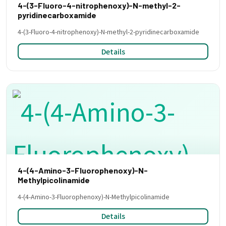
4-(3-Fluoro-4-nitrophenoxy)-N-methyl-2-
pyridinecarboxamide
4-(3-Fluoro-4-nitrophenoxy)-N-methyl-2-pyridinecarboxamide
Details
4-(4-Amino-3-Fluorophenoxy)-N-
Methylpicolinamide
4-(4-Amino-3-Fluorophenoxy)-N-Methylpicolinamide
Details