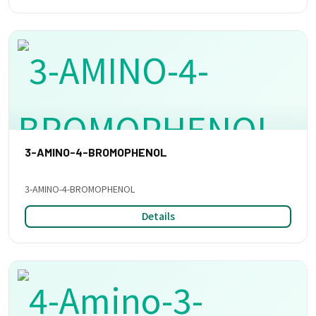
3-AMINO-4-BROMOPHENOL
3-AMINO-4-BROMOPHENOL
Details