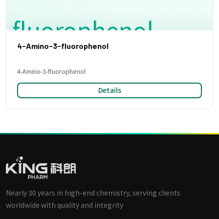
4-Amino-3-fluorophenol
4-Amino-3-fluorophenol
Details
Nearly 30 years in high-end chemistry, serving clients
worldwide with quality and integrity