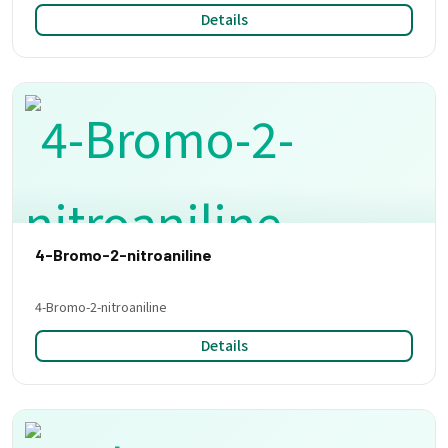
Details
4-Bromo-2-nitroaniline
4-Bromo-2-nitroaniline
Details