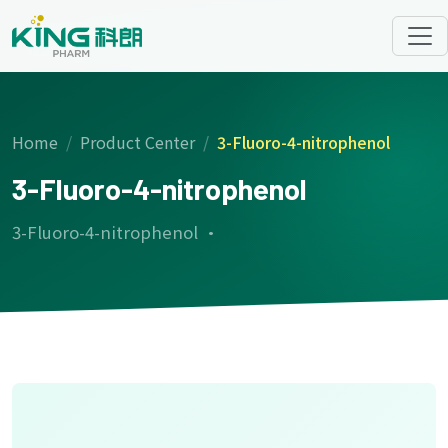
Home
Product Center
3-Fluoro-4-nitrophenol
3-Fluoro-4-nitrophenol
3-Fluoro-4-nitrophenol ·