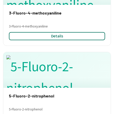
3-Fluoro-4-methoxyaniline
3-Fluoro-4-methoxyaniline
Details
5-Fluoro-2-nitrophenol
5-Fluoro-2-nitrophenol