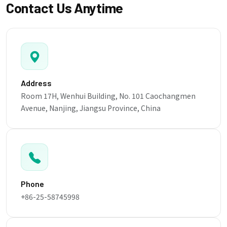
Contact Us Anytime
Address
Room 17H, Wenhui Building, No. 101 Caochangmen
Avenue, Nanjing, Jiangsu Province, China
Phone
+86-25-58745998