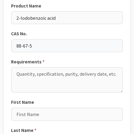
Product Name
CAS No.
Requirements
*
First Name
Last Name
*