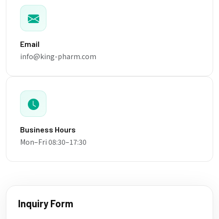
Email
info@king-pharm.com
Business Hours
Mon–Fri 08:30–17:30
Inquiry Form