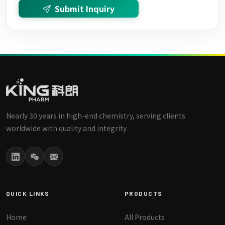
Submit Inquiry
Nearly 30 years in high-end chemistry, serving clients
worldwide with quality and integrity
QUICK LINKS
PRODUCTS
Home
All Products