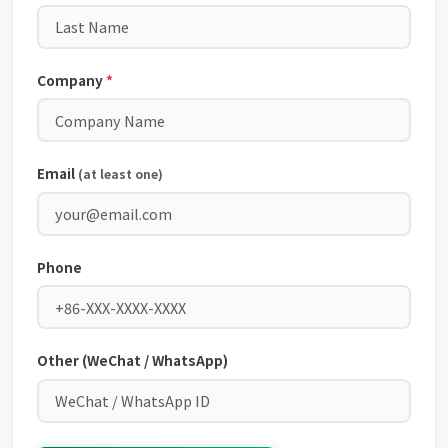
Company
*
Email
(at least one)
Phone
Other (WeChat / WhatsApp)