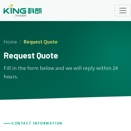
Home
Request Quote
Request Quote
Fill in the form below and we will reply within 24
hours.
CONTACT INFORMATION