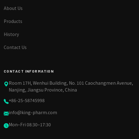
About Us
Products
History
Contact Us
CONTACT INFORMATION
Room 17H, Wenhui Building, No. 101 Caochangmen Avenue,
Nanjing, Jiangsu Province, China
+86-25-58745998
info@king-pharm.com
Mon–Fri 08:30–17:30