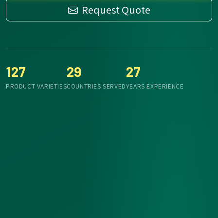
Request Quote
127
29
27
PRODUCT VARIETIES
COUNTRIES SERVED
YEARS EXPERIENCE