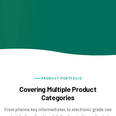
PRODUCT PORTFOLIO
Covering Multiple Product
Categories
From pharma key intermediates to electronic-grade raw