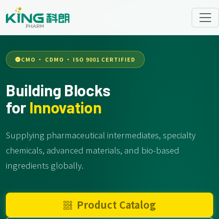
CMO · CDMO · ISO 9001 CERTIFIED
Building Blocks
for
Innovation
Supplying pharmaceutical intermediates, specialty
chemicals, advanced materials, and bio-based
ingredients globally.
Product Catalog