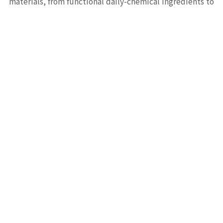
materials, from functional daily-chemical ingredients to
high-performance electronic materials, from small
molecules to functional macromolecules — our full
product line serves R&D and production needs across
pharmaceutical and materials industries.
FEATURED PRODUCTS
Flagship Products
View All