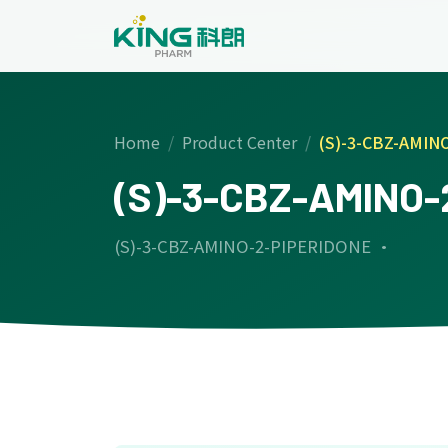
Home
Product Center
(S)-3-CBZ-AMIN
(S)-3-CBZ-AMINO-
(S)-3-CBZ-AMINO-2-PIPERIDONE ·