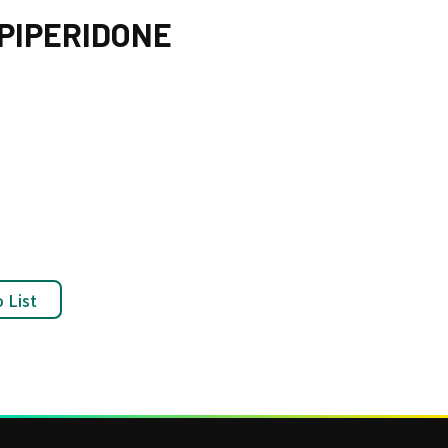
-PIPERIDONE
 List