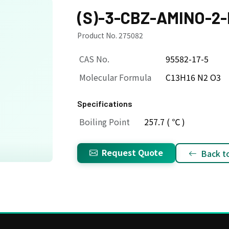
(S)-3-CBZ-AMINO-2
Product No. 275082
CAS No.
95582-17-5
Molecular Formula
C13H16 N2 O3
Specifications
Boiling Point
257.7 ( ℃ )
Request Quote
Back to