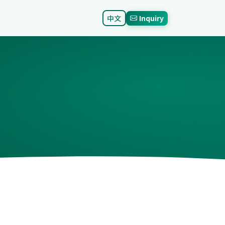
中文
Inquiry