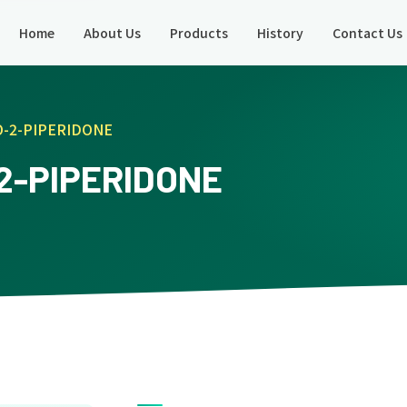
Home
About Us
Products
History
Contact Us
O-2-PIPERIDONE
2-PIPERIDONE