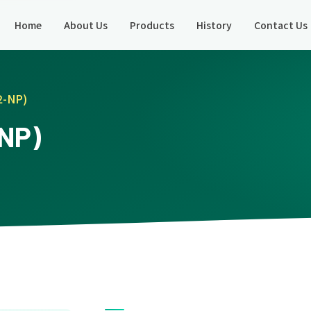
Home
About Us
Products
History
Contact Us
2-NP)
-NP)