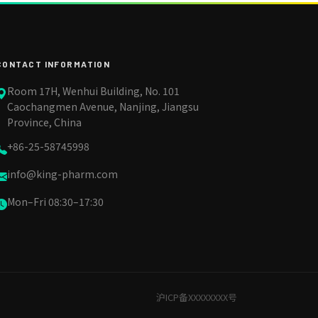
CONTACT INFORMATION
Room 17H, Wenhui Building, No. 101
Caochangmen Avenue, Nanjing, Jiangsu
Province, China
+86-25-58745998
info@king-pharm.com
Mon–Fri 08:30–17:30
沪ICP备XXXXXXXX号