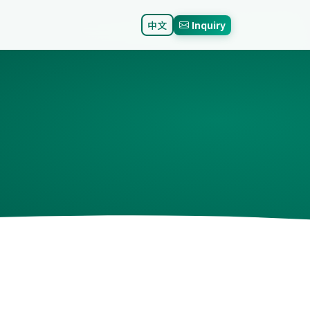
中文
Inquiry