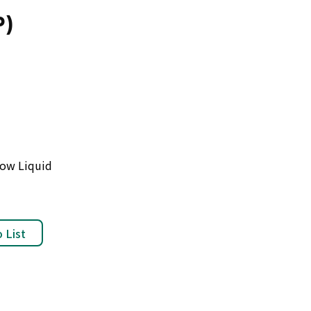
P)
low Liquid
 List