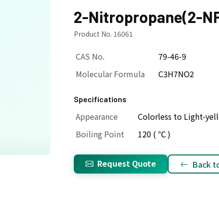
2-Nitropropane(2-N
Product No. 16061
CAS No.
79-46-9
Molecular Formula
C3H7NO2
Specifications
Appearance
Colorless to Light-yel
Boiling Point
120 ( ℃ )
Request Quote
Back to