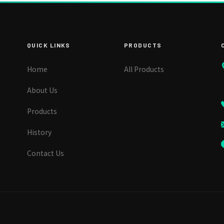
QUICK LINKS
PRODUCTS
Home
All Products
About Us
Products
History
Contact Us