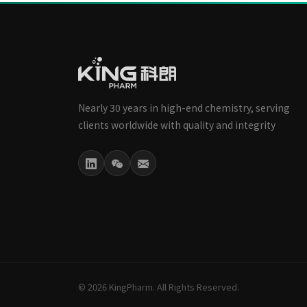
Nearly 30 years in high-end chemistry, serving
clients worldwide with quality and integrity
© 2026 KingPharm. All Rights Reserved.