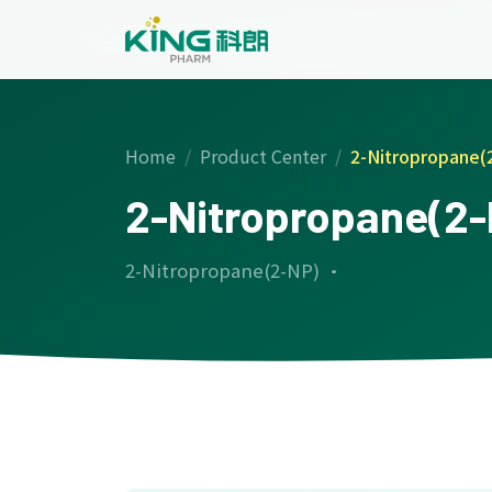
Home
Product Center
2-Nitropropane(
2-Nitropropane(2
2-Nitropropane(2-NP) ·