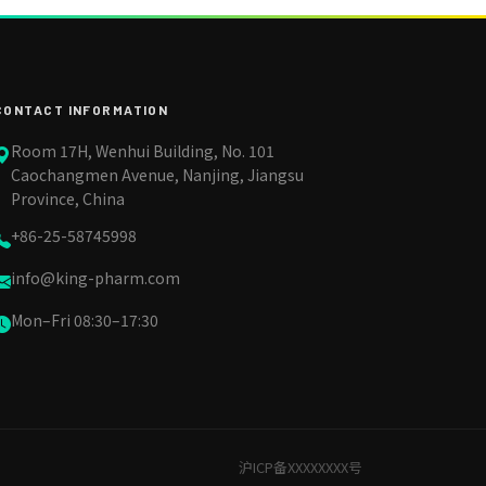
CONTACT INFORMATION
Room 17H, Wenhui Building, No. 101
Caochangmen Avenue, Nanjing, Jiangsu
Province, China
+86-25-58745998
info@king-pharm.com
Mon–Fri 08:30–17:30
沪ICP备XXXXXXXX号