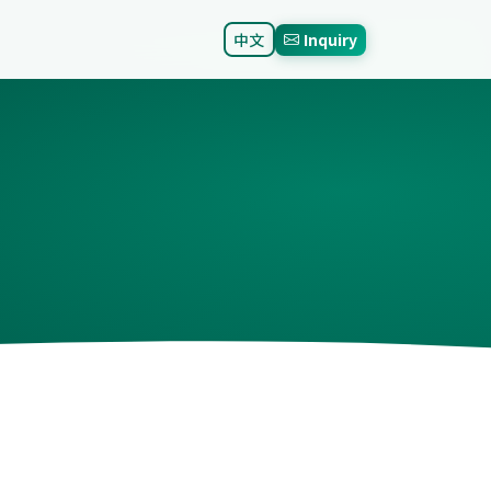
中文
Inquiry