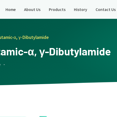
Home
About Us
Products
History
Contact Us
utamic-α, γ-Dibutylamide
tamic-α, γ-Dibutylamide
e ·