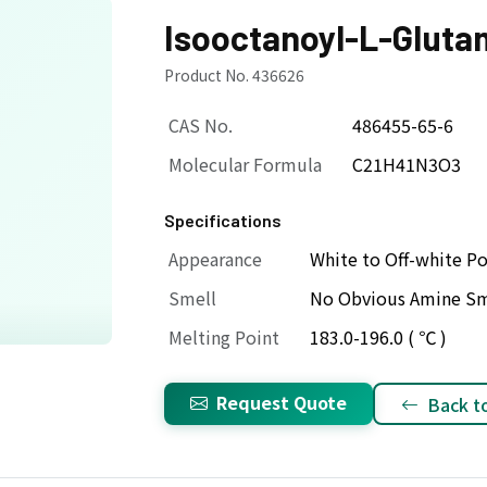
Isooctanoyl-L-Gluta
Product No. 436626
CAS No.
486455-65-6
Molecular Formula
C21H41N3O3
Specifications
Appearance
White to Off-white P
Smell
No Obvious Amine Sm
Melting Point
183.0-196.0 ( ℃ )
Request Quote
Back to