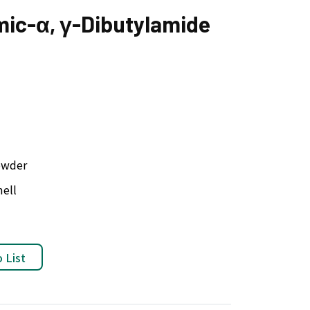
mic-α, γ-Dibutylamide
owder
ell
 List