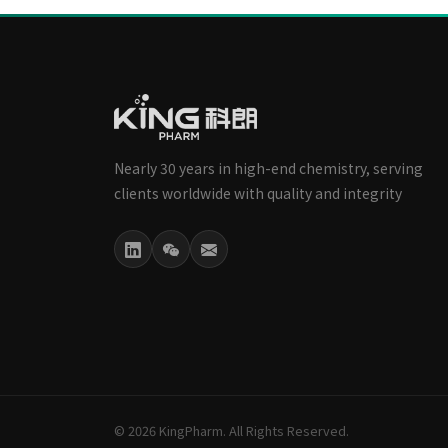
Nearly 30 years in high-end chemistry, serving
clients worldwide with quality and integrity
© 2026 KingPharm. All Rights Reserved.