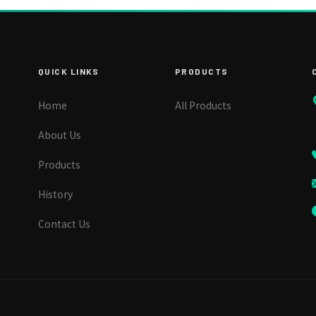
QUICK LINKS
PRODUCTS
Home
All Products
About Us
Products
History
Contact Us