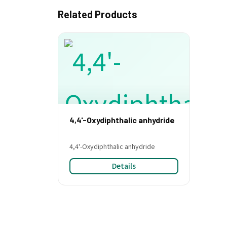
Related Products
4,4'-Oxydiphthalic anhydride
4,4'-Oxydiphthalic anhydride
Details