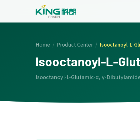
Home
Product Center
Isooctanoyl-L-Gl
Isooctanoyl-L-Glu
Isooctanoyl-L-Glutamic-α, γ-Dibutylamid