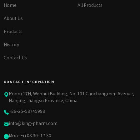
Home
All Products
About Us
Products
History
Contact Us
CONTACT INFORMATION
Room 17H, Wenhui Building, No. 101 Caochangmen Avenue,
Nanjing, Jiangsu Province, China
+86-25-58745998
info@king-pharm.com
Mon–Fri 08:30–17:30