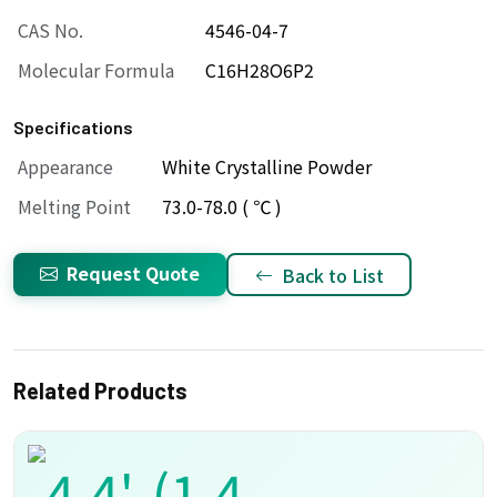
CAS No.
4546-04-7
Molecular Formula
C16H28O6P2
Specifications
Appearance
White Crystalline Powder
Melting Point
73.0-78.0 ( ℃ )
Request Quote
Back to List
Related Products