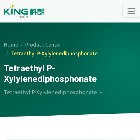
Home
Product Center
Tetraethyl P-Xylylenediphosphonate
Tetraethyl P-
Xylylenediphosphonate
Tetraethyl P-Xylylenediphosphonate ·