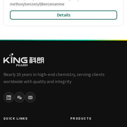
methoxybenzenyl)Benzenamine
Details
Nearly 30 years in high-end chemistry, serving clients
worldwide with quality and integrity
QUICK LINKS
PRODUCTS