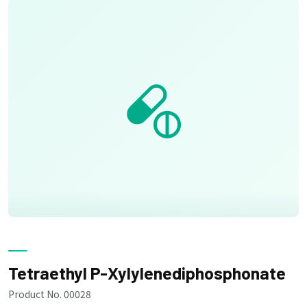
Tetraethyl P-Xylylenediphosphonate
Product No. 00028