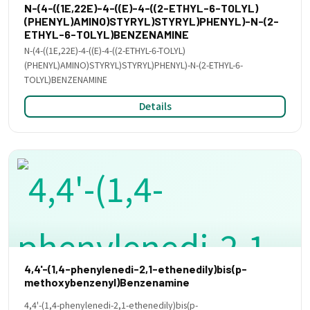
N-(4-((1E,22E)-4-((E)-4-((2-ETHYL-6-TOLYL)
(PHENYL)AMINO)STYRYL)STYRYL)PHENYL)-N-(2-
ETHYL-6-TOLYL)BENZENAMINE
N-(4-((1E,22E)-4-((E)-4-((2-ETHYL-6-TOLYL)
(PHENYL)AMINO)STYRYL)STYRYL)PHENYL)-N-(2-ETHYL-6-
TOLYL)BENZENAMINE
Details
4,4'-(1,4-phenylenedi-2,1-ethenedily)bis(p-
methoxybenzenyl)Benzenamine
4,4'-(1,4-phenylenedi-2,1-ethenedily)bis(p-