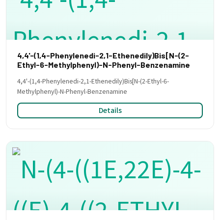
4,4'-(1,4-Phenylenedi-2,1-Ethenedily)Bis[N-(2-
Ethyl-6-Methylphenyl)-N-Phenyl-Benzenamine
4,4'-(1,4-Phenylenedi-2,1-Ethenedily)Bis[N-(2-Ethyl-6-
Methylphenyl)-N-Phenyl-Benzenamine
Details