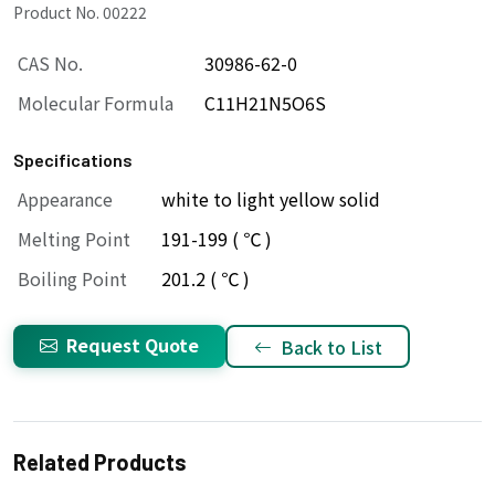
Product No. 00222
CAS No.
30986-62-0
Molecular Formula
C11H21N5O6S
Specifications
Appearance
white to light yellow solid
Melting Point
191-199 ( ℃ )
Boiling Point
201.2 ( ℃ )
Request Quote
Back to List
Related Products