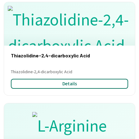
Thiazolidine-2,4-dicarboxylic Acid
Thiazolidine-2,4-dicarboxylic Acid
Details