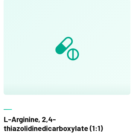
L-Arginine, 2,4-
thiazolidinedicarboxylate (1:1)