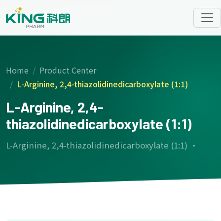
Home
Product Center
L-Arginine, 2,4-thiazolidinedicarboxylate (1:1)
L-Arginine, 2,4-
thiazolidinedicarboxylate (1:1)
L-Arginine, 2,4-thiazolidinedicarboxylate (1:1) ·