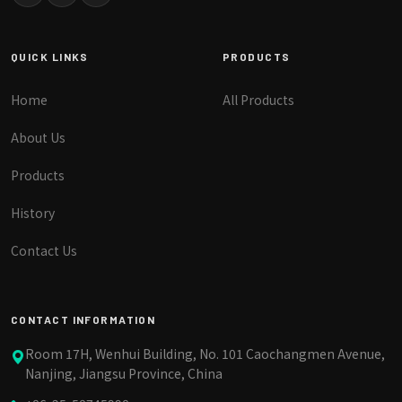
QUICK LINKS
PRODUCTS
Home
All Products
About Us
Products
History
Contact Us
CONTACT INFORMATION
Room 17H, Wenhui Building, No. 101 Caochangmen Avenue,
Nanjing, Jiangsu Province, China