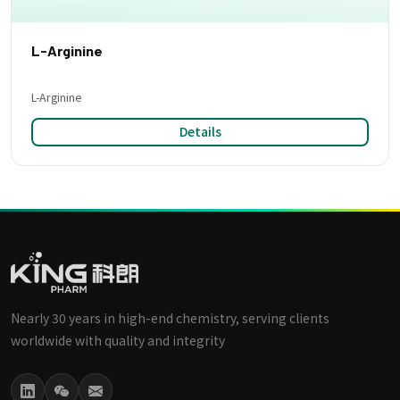
L-Arginine
L-Arginine
Details
Nearly 30 years in high-end chemistry, serving clients
worldwide with quality and integrity