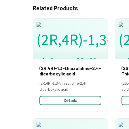
Related Products
(2R,4R)-1,3-thiazolidine-2,4-
(2S
dicarboxylic acid
Thi
(2R,4R)-1,3-thiazolidine-2,4-
(2S,
dicarboxylic acid
acid
Details