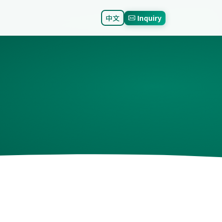
中文
Inquiry