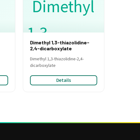
Dimethyl 1,3-thiazolidine-
e
2,4-dicarboxylate
Dimethyl 1,3-thiazolidine-2,4-
dicarboxylate
Details