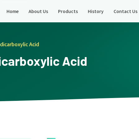
Home
About Us
Products
History
Contact Us
dicarboxylic Acid
icarboxylic Acid