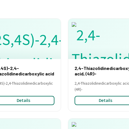
,4S)-2,4-
2,4-Thiazolidinedicarboxy
azolidinedicarboxylic acid
acid, (4R)-
4S)-2,4-Thiazolidinedicarboxylic
2,4-Thiazolidinedicarboxylic aci
(4R)-
Details
Details