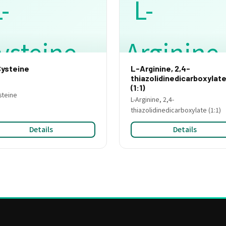
ysteine
L-Arginine, 2,4-
thiazolidinedicarboxylat
(1:1)
steine
L-Arginine, 2,4-
thiazolidinedicarboxylate (1:1)
Details
Details