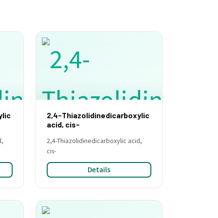
lic
2,4-Thiazolidinedicarboxylic
acid, cis-
d,
2,4-Thiazolidinedicarboxylic acid,
cis-
Details