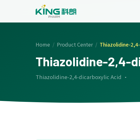
Home
Product Center
Thiazolidine-2,4-
Thiazolidine-2,4-d
Thiazolidine-2,4-dicarboxylic Acid ·