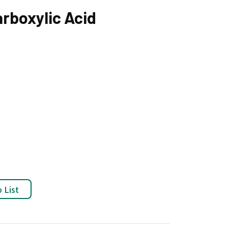
arboxylic Acid
 List