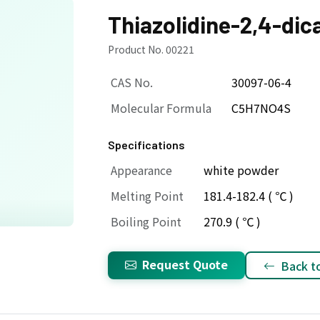
Thiazolidine-2,4-dic
Product No. 00221
CAS No.
30097-06-4
Molecular Formula
C5H7NO4S
Specifications
Appearance
white powder
Melting Point
181.4-182.4 ( ℃ )
Boiling Point
270.9 ( ℃ )
Request Quote
Back to