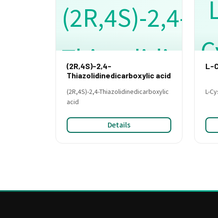
(2R,4S)-2,4-
L-C
Thiazolidinedicarboxylic acid
(2R,4S)-2,4-Thiazolidinedicarboxylic
L-Cy
acid
Details