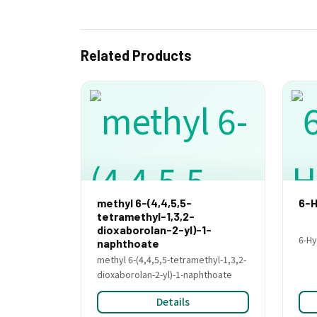
Related Products
methyl 6-(4,4,5,5-
6-H
tetramethyl-1,3,2-
dioxaborolan-2-yl)-1-
6-Hy
naphthoate
methyl 6-(4,4,5,5-tetramethyl-1,3,2-
dioxaborolan-2-yl)-1-naphthoate
Details