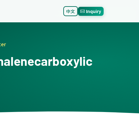
中文
Inquiry
ter
thalenecarboxylic