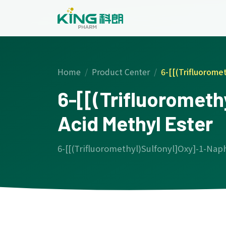
Home
Product Center
6-[[(Trifluorome
6-[[(Trifluoromet
Acid Methyl Ester
6-[[(Trifluoromethyl)Sulfonyl]Oxy]-1-Nap