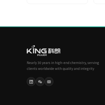
Nearly 30 years in high-end chemistry, serving
clients worldwide with quality and integrity