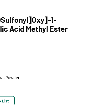
)Sulfonyl]Oxy]-1-
ic Acid Methyl Ester
rown Powder
 List