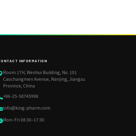
CONTACT INFORMATION
Room 17H, Wenhui Building, No. 101
Caochangmen Avenue, Nanjing, Jiangsu
Province, China
+86-25-58745998
info@king-pharm.com
Mon–Fri 08:30–17:30