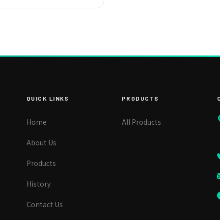
QUICK LINKS
PRODUCTS
Home
All Products
About Us
Products
History
Contact Us