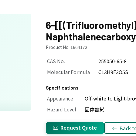
6-[[(Trifluoromethyl
Naphthalenecarboxyl
Product No. 1664172
CAS No.
255050-65-8
Molecular Formula
C13H9F3O5S
Specifications
Appearance
Off-white to Light-b
Hazard Level
固体普货
Request Quote
Back to