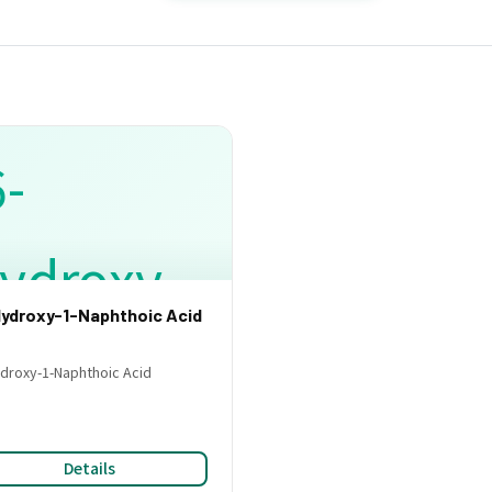
ydroxy-1-Naphthoic Acid
droxy-1-Naphthoic Acid
Details