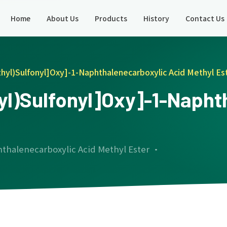
Home
About Us
Products
History
Contact Us
thyl)Sulfonyl]Oxy]-1-Naphthalenecarboxylic Acid Methyl Es
hyl)Sulfonyl]Oxy]-1-Naph
hthalenecarboxylic Acid Methyl Ester ·