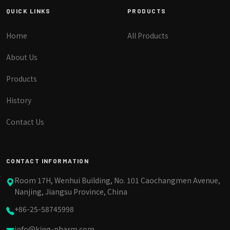
QUICK LINKS
PRODUCTS
Home
All Products
About Us
Products
History
Contact Us
CONTACT INFORMATION
Room 17H, Wenhui Building, No. 101 Caochangmen Avenue,
Nanjing, Jiangsu Province, China
+86-25-58745998
info@king-pharm.com