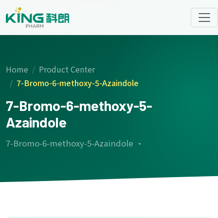
Home
Product Center
7-Bromo-6-methoxy-5-Azaindole
7-Bromo-6-methoxy-5-
Azaindole
7-Bromo-6-methoxy-5-Azaindole ·