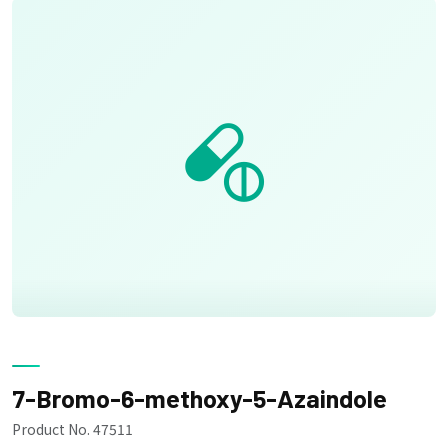
7-Bromo-6-methoxy-5-Azaindole
Product No. 47511