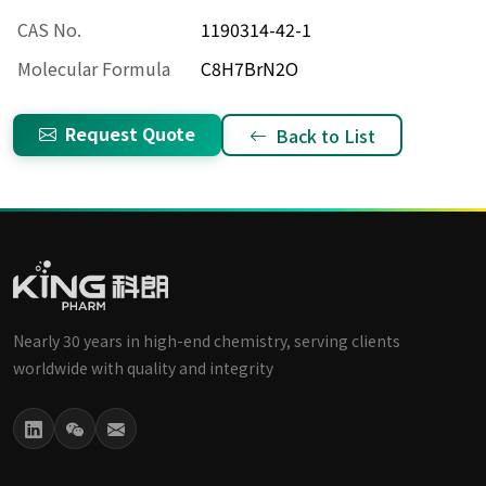
CAS No.
1190314-42-1
Molecular Formula
C8H7BrN2O
Request Quote
Back to List
Nearly 30 years in high-end chemistry, serving clients
worldwide with quality and integrity